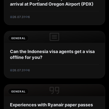
arrival at Portland Oregon Airport (PDX)
26.07.31
6
GENERAL
Can the Indonesia visa agents get a visa
offline for you?
26.07.31
6
GENERAL
Experiences with Ryanair paper passes