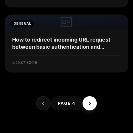
GENERAL
How to redirect incoming URL request
between basic authentication and
OpenIDC in...
26.07.30
9
PAGE 4
Searc..
Store
ANON
Image..
Blog
Chara..
Archi..