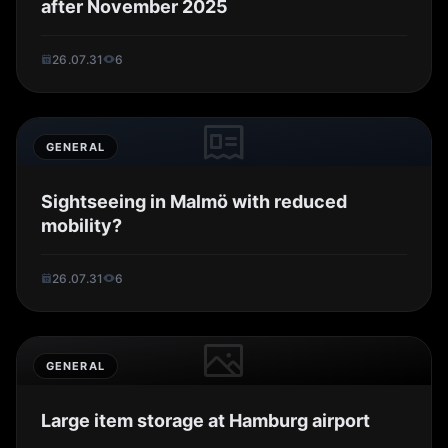
after November 2025
26.07.31
6
GENERAL
Sightseeing in Malmö with reduced
mobility?
26.07.31
6
GENERAL
Large item storage at Hamburg airport