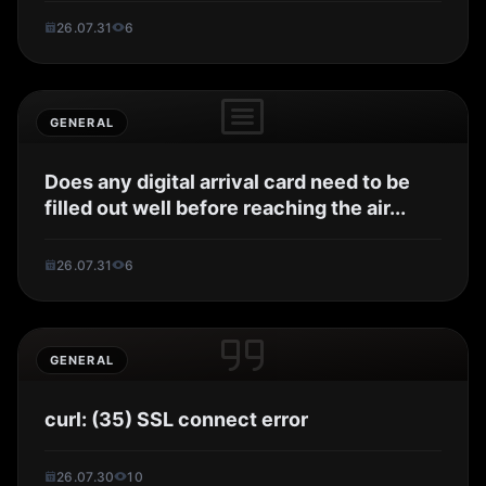
26.07.31
6
GENERAL
Does any digital arrival card need to be
filled out well before reaching the air...
26.07.31
6
GENERAL
curl: (35) SSL connect error
26.07.30
10