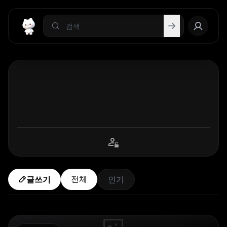
전체
글쓰기
인기