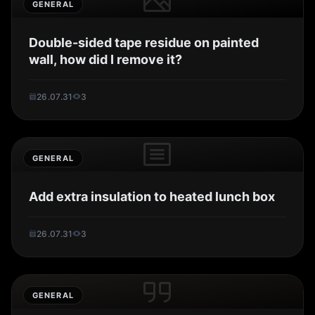
GENERAL
Double-sided tape residue on painted
wall, how did I remove it?
26.07.31
3
GENERAL
Add extra insulation to heated lunch box
26.07.31
3
GENERAL