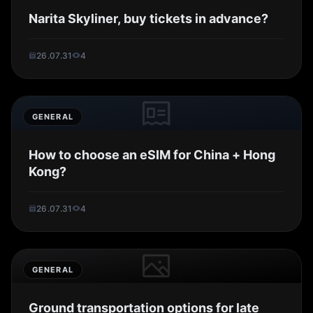
Narita Skyliner, buy tickets in advance?
26.07.31
4
GENERAL
How to choose an eSIM for China + Hong
Kong?
26.07.31
4
GENERAL
Ground transportation options for late